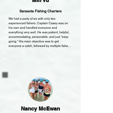
Min Vu
Sarasota Fishing Charters
We had a party of six with only two 
experienced fishers. Captain Casey was on 
his own and handled everyone and 
everything very well. He was patient, helpful, 
accommodating, personable, and just "easy 
going." His main objective was to get 
everyone a catch, followed by multiple fishes, 
and lastly, to yield enough for dinner. I'm 
happy to say Captain Casey achieved all of 
his and our goals. It wasn't the most ideal 
fishing conditions (with the recent storms and 
colder temps) but we stayed an hour longer to 
finish the job and saw some playful dolphins. 
Every catch was photographed by the proud 
Captain and he filleted the fishes at the end.

A big reason for our party's enjoyment came 
from being very comfortable on Captain 
Casey's boat. There was plenty of room for six 
to just relax or fish from around the perimeter. 
Nancy McEwan
We didn't need shade but there was a canopy 