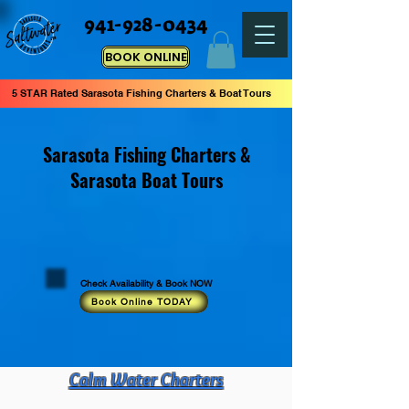
941-928-0434
BOOK ONLINE
5 STAR Rated Sarasota Fishing Charters & Boat Tours
Sarasota Fishing Charters &
Sarasota Boat Tours
Check Availability & Book NOW
Book Online TODAY
Calm Water Charters