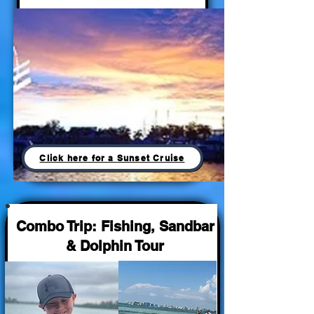
Click here for a Sunset Cruise
Combo Trip: Fishing, Sandbar
& Dolphin Tour