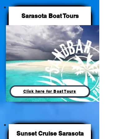
Sarasota Boat Tours
Click here for Boat Tours
Sunset Cruise Sarasota