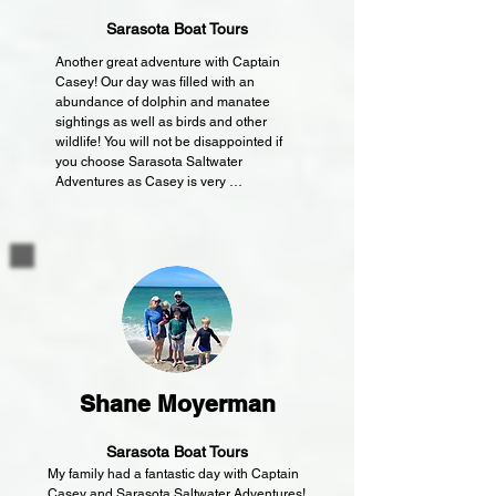
for warmer days. The seats were plush and 
easy on the butts and backs.

Sarasota Boat Tours
Another great adventure with Captain 
Everyone in our group expressed their 
Casey! Our day was filled with an 
satisfaction and joy from the whole fishing trip. 
abundance of dolphin and manatee 
We each had our own unique experiences (ie, 
sightings as well as birds and other 
my son's amazement while holding a blow 
wildlife! You will not be disappointed if 
fish, my daughter's delight with catching the 
you choose Sarasota Saltwater 
biggest Sheepshead, my wife's excitement 
Adventures as Casey is very 
with her first ever catch, all of us in awe while 
knowledgeable of the area. We saw all 
watching dolphins play and jump around) 
the beauty of Siesta Key from a waters 
thanks to Captain Casey.

view today!!
Thanks for a wonderful and memorable 
experience. We would do this again in a 
heartbeat and only if Captain Casey is 
available.

From an honest patron.
Shane Moyerman
Sarasota Boat Tours
My family had a fantastic day with Captain 
Casey and Sarasota Saltwater Adventures!  