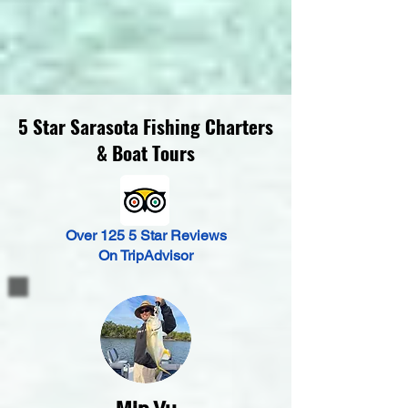
5 Star Sarasota Fishing Charters
& Boat Tours
Over 125 5 Star Reviews
On TripAdvisor