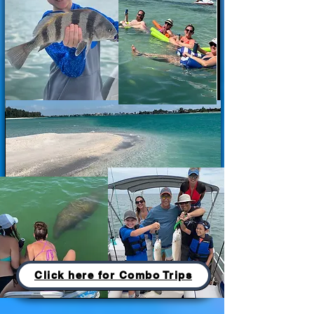
Click here for Combo Trips