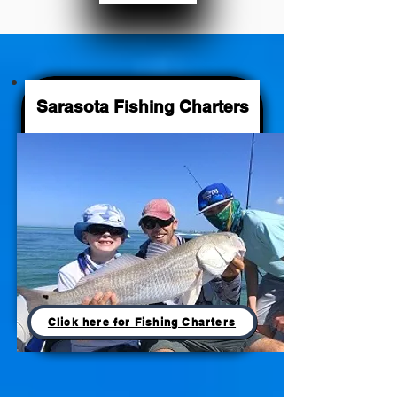
Sarasota Fishing Charters
Click here for Fishing Charters