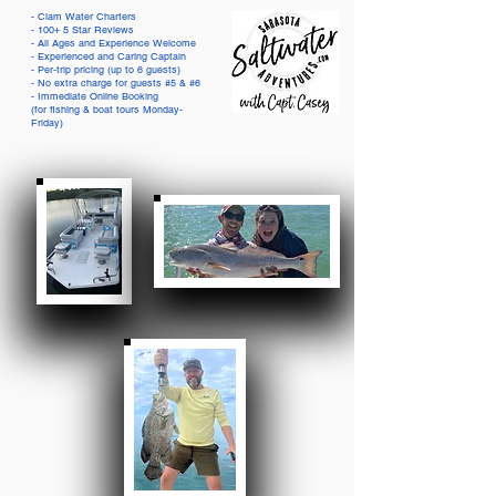
- Clam Water Charters
- 100+ 5 Star Reviews
- All Ages and Experience Welcome
- Experienced and Caring Captain
- Per-trip pricing (up to 6 guests)
- No extra charge for guests #5 & #6
- Immediate Online Booking
(for fishing & boat tours Monday-
Friday)