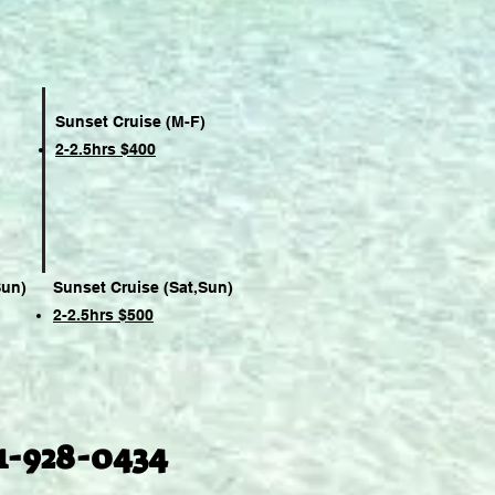
Sunset Cruise (M-F)
2-2.5hrs $400
Sun)
Sunset Cruise (Sat,Sun)
2-2.5hrs $500
1-928-0434