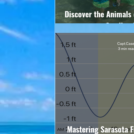
Discover the Animals 
Sandbar 
Capt.Cas
3 min rea
Mastering Sarasota F