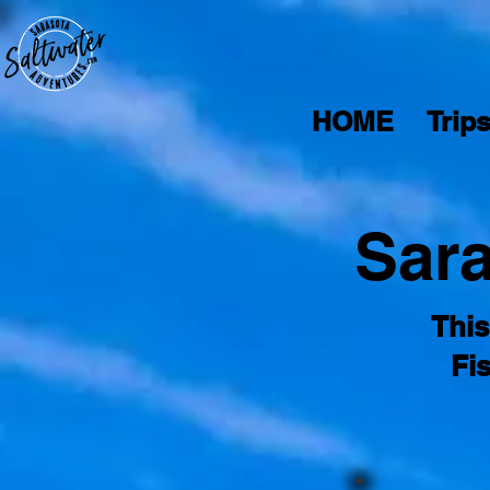
HOME
Trip
Sara
This
Fi