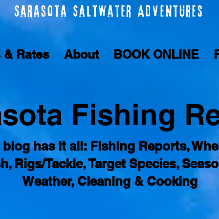
Sarasota Saltwater Adventures
s & Rates
About
BOOK ONLINE
sota Fishing R
 blog has it all: Fishing Reports, Whe
sh, Rigs/Tackle, Target Species, Seaso
Weather, Cleaning & Cooking