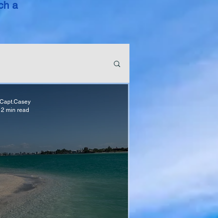
ch a
Capt.Casey
2 min read