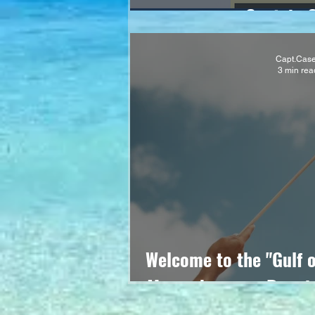
Captain 
Capt.Cas
3 min rea
Welcome to the "Gulf 
Mapmakers are Runnin