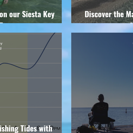
on our Siesta Key
Discover the Ma
Tour
S
ey
d
ishing Tides with