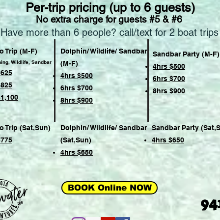
Per-trip pricing (up to 6 guests)
No extra charge for guests #5 & #6
Have more than 6 people? call/text for 2 boat trips
 Trip (M-F)
Dolphin/ Wildlife/ Sandbar
Sandbar Party (M-F)
hing, Wildlife, Sandbar
(M-F)
4hrs $500
$625
4hrs $500
6hrs $700
$825
6hrs $700
8hrs $900
$1,100
8hrs $900
 Trip (Sat,Sun)
Dolphin/ Wildlife/ Sandbar
Sandbar Party (Sat,
$775
(Sat,Sun)
4hrs $650
4hrs $650
BOOK Online NOW
94