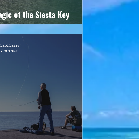
gic of the Siesta Key
andbar
Capt.Casey
7 min read