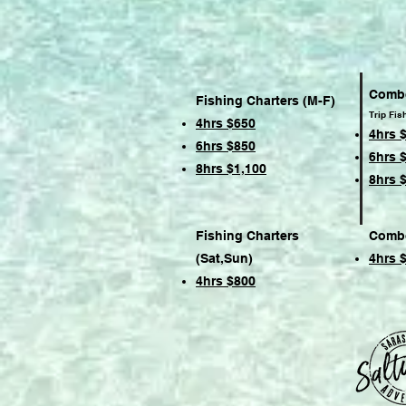
Combo
Fishing Charters (M-F)
Trip Fis
4hrs $650
4hrs 
6hrs $850
6hrs 
8hrs $1,100
8hrs 
Fishing Charters
Combo
(Sat,Sun)
4hrs 
4hrs $800