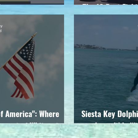
Casey
The 16 Best Fish
ey
d
of America": Where
Siesta Key Dolphi
g out of Whiteout
Incredible Wi