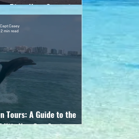
ing Piers Near Sarasota
Capt.Casey
2 min read
n Tours: A Guide to the
ldlife You Can Spot