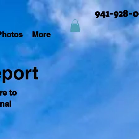
941-928-
Photos
More
eport
re to
nal