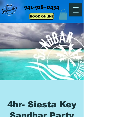
941-928-0434
BOOK ONLINE
4hr- Siesta Key
Sandbar Party