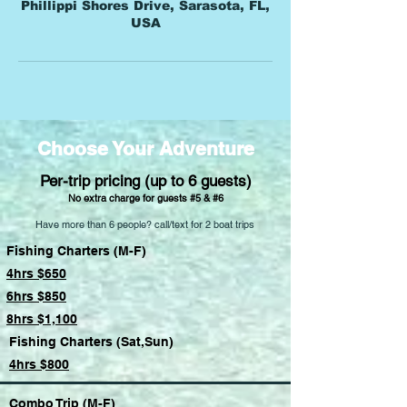
Phillippi Shores Drive, Sarasota, FL,
USA
Choose Your Adventure
Per-trip pricing (up to 6 guests)
No extra charge for guests #5 & #6
Have more than 6 people? call/text for 2 boat trips
Fishing Charters (M-F)
4hrs $650
6hrs $850
8hrs $1,100
Fishing Charters (Sat,Sun)
4hrs $800
Combo Trip (M-F)