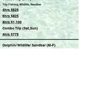
Trip Fishing, Wildlife, Sandbar
4hrs $625
6hrs $825
8hrs $1,100
Combo Trip (Sat,Sun)
4hrs $775
Dolphin/ Wildlife/ Sandbar (M-F)
4hrs $500
6hrs $700
8hrs $900
Dolphin/ Wildlife/ Sandbar (Sat,Sun)
4hrs $650
Sandbar Party (M-F)
4hrs $500
6hrs $700
8hrs $900