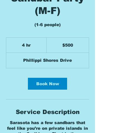
(M-F)
(1-6 people)
500
US
4 hr
4
$500
dollars
h
r
Phillippi Shores Drive
Book Now
Service Description
Sarasota has a few sandbars that
feel like you’re on private islands in