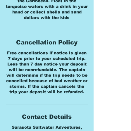
the Caribbean. Float in the
turquoise waters with a drink in your
hand or collect shells and sand
dollars with the kids
Cancellation Policy
Free cancellations if notice is given
7 days prior to your scheduled trip.
Less than 7 day notice your deposit
will be nonrefundable. The captain
will determine if the trip needs to be
cancelled because of bad weather or
storms. If the captain cancels the
trip your deposit will be refunded.
Contact Details
Sarasota Saltwater Adventures,