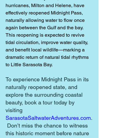
hurricanes, Milton and Helene, have 
effectively reopened Midnight Pass, 
naturally allowing water to flow once 
again between the Gulf and the bay. 
This reopening is expected to revive 
tidal circulation, improve water quality, 
and benefit local wildlife—marking a 
dramatic return of natural tidal rhythms 
to Little Sarasota Bay. 
To experience Midnight Pass in its 
naturally reopened state, and 
explore the surrounding coastal 
beauty, book a tour today by 
visiting 
SarasotaSaltwaterAdventures.com
.
 Don’t miss the chance to witness 
this historic moment before nature 