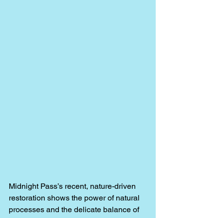
Midnight Pass’s recent, nature-driven 
restoration shows the power of natural 
processes and the delicate balance of 