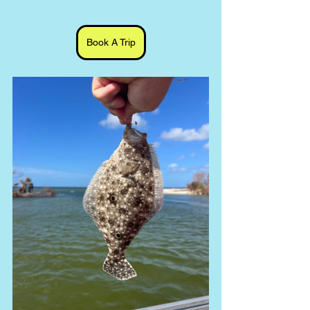
Book A Trip