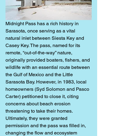
Midnight Pass has a rich history in 
Sarasota, once serving as a vital 
natural inlet between Siesta Key and 
Casey Key. The pass, named for its 
remote, “out-of-the-way” nature, 
originally provided boaters, fishers, and 
wildlife with an essential route between 
the Gulf of Mexico and the Little 
Sarasota Bay. However, in 1983, local 
homeowners (Syd Solomon and Pasco 
Carter) petitioned to close it, citing 
concerns about beach erosion 
threatening to take their homes. 
Ultimately, they were granted 
permission and the pass was filled in, 
changing the flow and ecosystem 