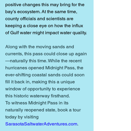
positive changes this may bring for the 
bay’s ecosystem. At the same time, 
county officials and scientists are 
keeping a close eye on how the influx 
of Gulf water might impact water quality. 
Along with the moving sands and 
currents, this pass could close up again
—naturally this time. While the recent 
hurricanes opened Midnight Pass, the 
ever-shifting coastal sands could soon 
fill it back in, making this a unique 
window of opportunity to experience 
this historic waterway firsthand.
To witness Midnight Pass in its 
naturally reopened state, book a tour 
today by visiting 
SarasotaSaltwaterAdventures.com
.