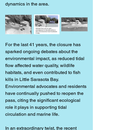
dynamics in the area.
For the last 41 years, the closure has 
sparked ongoing debates about the 
environmental impact, as reduced tidal 
flow affected water quality, wildlife 
habitats, and even contributed to fish 
kills in Little Sarasota Bay. 
Environmental advocates and residents 
have continually pushed to reopen the 
pass, citing the significant ecological 
role it plays in supporting tidal 
circulation and marine life.
In an extraordinary twist, the recent 