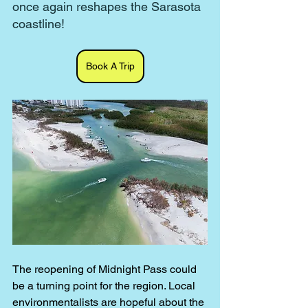
once again reshapes the Sarasota 
coastline!
Book A Trip
The reopening of Midnight Pass could 
be a turning point for the region. Local 
environmentalists are hopeful about the 