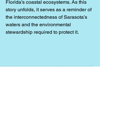
Florida’s coastal ecosystems. As this 
story unfolds, it serves as a reminder of 
the interconnectedness of Sarasota’s 
waters and the environmental 
stewardship required to protect it.
Fishing Charters Sarasota FL
Fishing Charters
Fishing charters near me
things to do in siesta key
things to do in sarasota
sarasota boat tours
best charter in sarasota
capt.casey
dolphin tour
boat tour
Sarasota
siesta key
casey key
midnight pass
hurricane helene
hurricane milton
hurricane hits sarasota