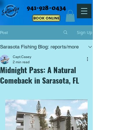
941-928-0434
BOOK ONLINE
Sign Up
Post
Sarasota Fishing Blog: reports/more
Capt.Casey
2 min read
Midnight Pass: A Natural
Comeback in Sarasota, FL